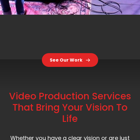
See Our Work
Video Production Services
That Bring Your Vision To
Life
Whether you have a clear vision or are just