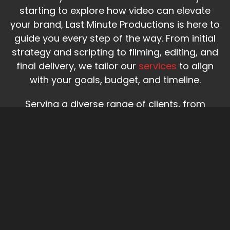
starting to explore how video can elevate
your brand, Last Minute Productions is here to
guide you every step of the way. From initial
strategy and scripting to filming, editing, and
final delivery, we tailor our
services
to align
with your goals, budget, and timeline.
Serving a diverse range of clients, from
nonprofits and healthcare institutions to
startups, businesses, and national brands,
our team delivers creative, impactful video
production designed to drive real results.
About Us